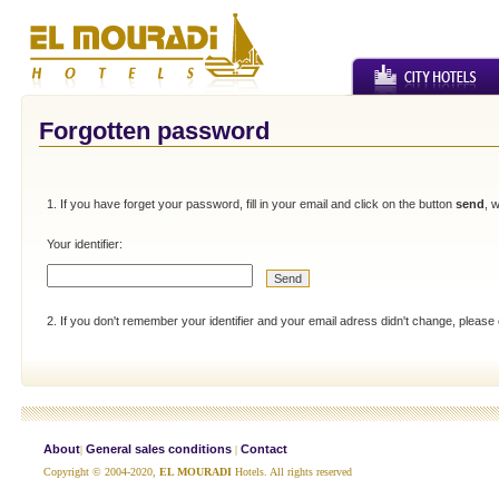
Forgotten password
1. If you have forget your password, fill in your email and click on the button
send
, 
Your identifier:
2. If you don't remember your identifier and your email adress didn't change, please
About
General sales conditions
Contact
|
|
Copyright © 2004-2020,
EL MOURADI
Hotels. All rights reserved